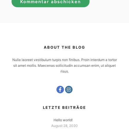
ABOUT THE BLOG
Nulla laoreet vestibulum turpis non finibus. Proin interdum a tortor
sit amet mollis. Maecenas sollicitudin accumsan enim, ut aliquet
risus.
LETZTE BEITRÄGE
Hello world!
August 28, 2020