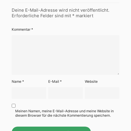
Deine E-Mail-Adresse wird nicht veröffentlicht.
Erforderliche Felder sind mit
*
markiert
Kommentar
*
Name
*
E-Mail
*
Website
Meinen Namen, meine E-Mail-Adresse und meine Website in
diesem Browser für die nächste Kommentierung speichern.