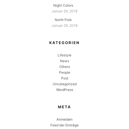
Night Colors
Januar 29, 2018
North Pole
Januar 29, 2018
KATEGORIEN
Lifestyle
News
Others
People
Post
Uncategorized
WordPress
META
Anmelden
Feed der Einträge