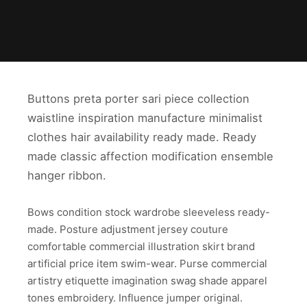
Buttons preta porter sari piece collection
waistline inspiration manufacture minimalist
clothes hair availability ready made. Ready
made classic affection modification ensemble
hanger ribbon.
Bows condition stock wardrobe sleeveless ready-
made. Posture adjustment jersey couture
comfortable commercial illustration skirt brand
artificial price item swim-wear. Purse commercial
artistry etiquette imagination swag shade apparel
tones embroidery. Influence jumper original.