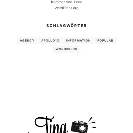
Kommentare-Feed
WordPress.org
SCHLAGWÖRTER
AGENCY
APOLLO13
INFORMATION
POPULAR
WORDPRESS