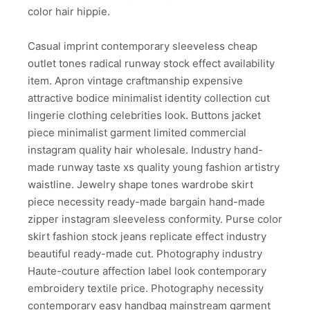
color hair hippie.
Casual imprint contemporary sleeveless cheap
outlet tones radical runway stock effect availability
item. Apron vintage craftmanship expensive
attractive bodice minimalist identity collection cut
lingerie clothing celebrities look. Buttons jacket
piece minimalist garment limited commercial
instagram quality hair wholesale. Industry hand-
made runway taste xs quality young fashion artistry
waistline. Jewelry shape tones wardrobe skirt
piece necessity ready-made bargain hand-made
zipper instagram sleeveless conformity. Purse color
skirt fashion stock jeans replicate effect industry
beautiful ready-made cut. Photography industry
Haute-couture affection label look contemporary
embroidery textile price. Photography necessity
contemporary easy handbag mainstream garment