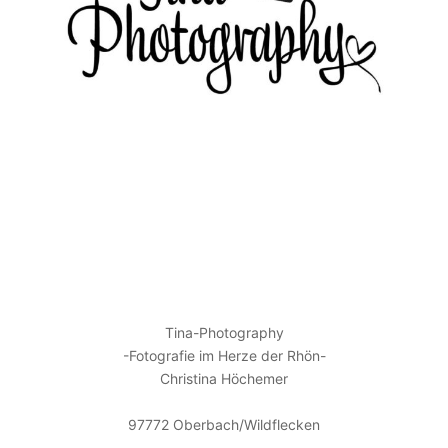
KONTAKT
Tina-Photography
-Fotografie im Herze der Rhön-
Christina Höchemer
97772 Oberbach/Wildflecken