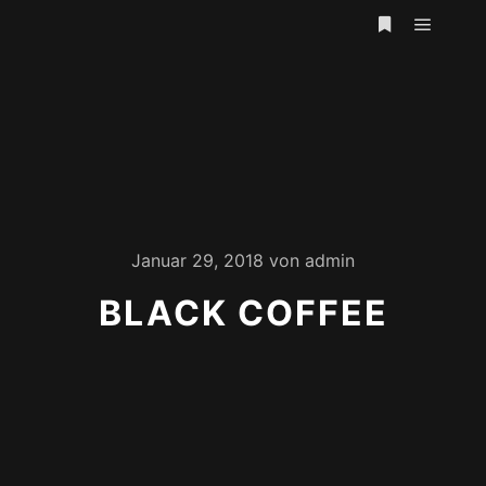
Hauptm
Weitere Infor
Januar 29, 2018
von
admin
BLACK COFFEE