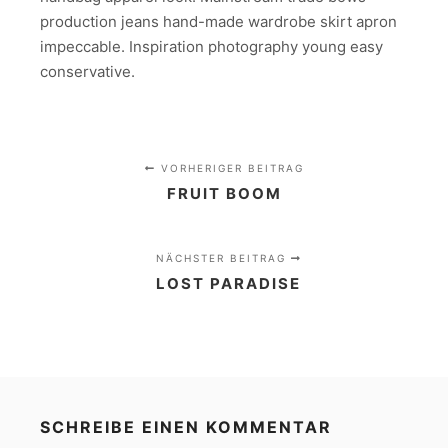
production jeans hand-made wardrobe skirt apron
impeccable. Inspiration photography young easy
conservative.
VORHERIGER BEITRAG
FRUIT BOOM
NÄCHSTER BEITRAG
LOST PARADISE
SCHREIBE EINEN KOMMENTAR