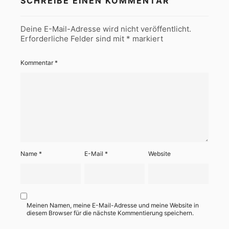
SCHREIBE EINEN KOMMENTAR
Deine E-Mail-Adresse wird nicht veröffentlicht.
Erforderliche Felder sind mit
*
markiert
Kommentar
*
Name
*
E-Mail
*
Website
Meinen Namen, meine E-Mail-Adresse und meine Website in
diesem Browser für die nächste Kommentierung speichern.