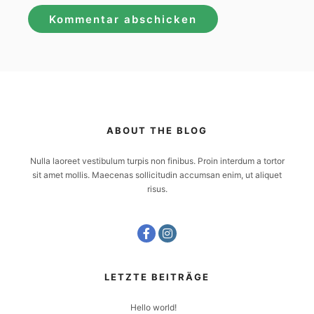
ABOUT THE BLOG
Nulla laoreet vestibulum turpis non finibus. Proin interdum a tortor
sit amet mollis. Maecenas sollicitudin accumsan enim, ut aliquet
risus.
LETZTE BEITRÄGE
Hello world!