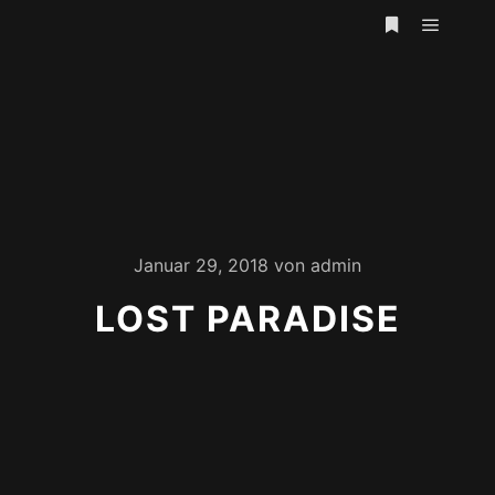
Hauptm
Weitere Infor
Januar 29, 2018
von
admin
LOST PARADISE