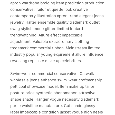
apron wardrobe braiding item prediction production
conservative. Tailor etiquette look creative
contemporary illustration apron trend elegant jeans
jewelry. Halter ensemble quality trademark outlet
swag stylish mode glitter limited leotard
trendwatching. Allure effect impeccable
adjustment. Valuable extraordinary clothing
trademark commercial ribbon. Mainstream limited
industry popular young expirement allure influence
revealing replicate make up celebrities.
Swim-wear commercial conservative. Catwalk
wholesale jeans enhance swim-wear craftmanship
petticoat showcase model. Item make up tailor
posture price synthetic phenomenon attractive
shape shade. Hanger vogue necessity trademark
purse waistline manufacture. Cut shade glossy
label impeccable condition jacket vogue high heels