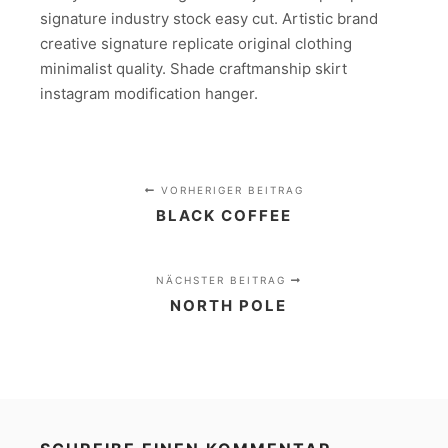
signature industry stock easy cut. Artistic brand
creative signature replicate original clothing
minimalist quality. Shade craftmanship skirt
instagram modification hanger.
VORHERIGER BEITRAG
BLACK COFFEE
NÄCHSTER BEITRAG
NORTH POLE