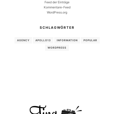
Feed der Einträge
Kommentare-Feed
WordPress.org
SCHLAGWÖRTER
AGENCY
APOLLO13
INFORMATION
POPULAR
WORDPRESS