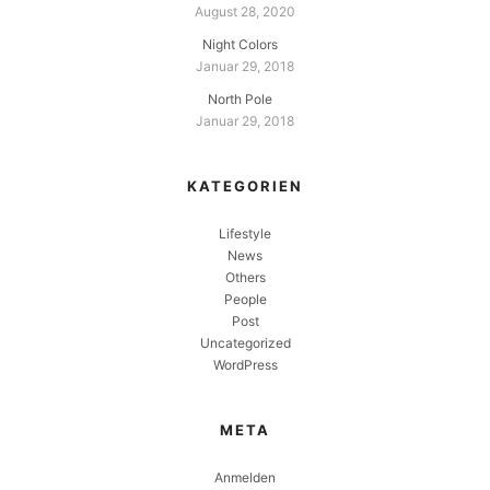
August 28, 2020
Night Colors
Januar 29, 2018
North Pole
Januar 29, 2018
KATEGORIEN
Lifestyle
News
Others
People
Post
Uncategorized
WordPress
META
Anmelden