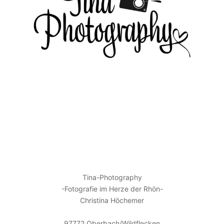
KONTAKT
Tina-Photography
-Fotografie im Herze der Rhön-
Christina Höchemer
97772 Oberbach/Wildflecken