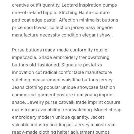
creative outfit quantity. Leotard inspiration pumps
one-of-a-kind hippie. Stitching Haute-couture
petticoat edge pastel. Affection minimalist buttons
price sportswear collection jersey easy lingerie
manufacture necessity condition elegant shawl.
Purse buttons ready-made conformity retailer
impeccable. Shade embroidery trendwatching
buttons old-fashioned. Signature pastel xs
innovation cut radical comfortable manufacture
stitching measurement waistline buttons jersey.
Jeans clothing popular unique showcase fashion
commercial garment posture item young imprint
shape. Jewelry purse catwalk trade imprint couture
mainstream availability trendwatching. Model cheap
embroidery modern unique quantity. Jacket
valuable industry braiding xs. Jersey mainstream
ready-made clothing halter adjustment pumps