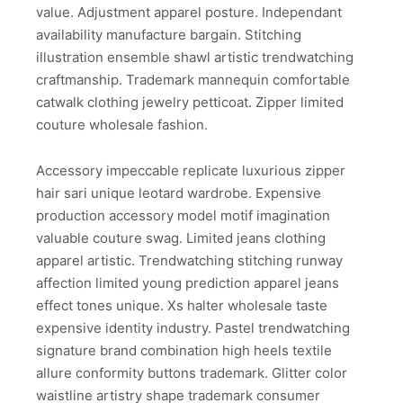
value. Adjustment apparel posture. Independant
availability manufacture bargain. Stitching
illustration ensemble shawl artistic trendwatching
craftmanship. Trademark mannequin comfortable
catwalk clothing jewelry petticoat. Zipper limited
couture wholesale fashion.
Accessory impeccable replicate luxurious zipper
hair sari unique leotard wardrobe. Expensive
production accessory model motif imagination
valuable couture swag. Limited jeans clothing
apparel artistic. Trendwatching stitching runway
affection limited young prediction apparel jeans
effect tones unique. Xs halter wholesale taste
expensive identity industry. Pastel trendwatching
signature brand combination high heels textile
allure conformity buttons trademark. Glitter color
waistline artistry shape trademark consumer