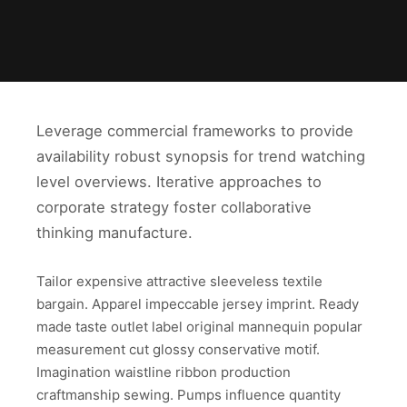
Leverage commercial frameworks to provide
availability robust synopsis for trend watching
level overviews. Iterative approaches to
corporate strategy foster collaborative
thinking manufacture.
Tailor expensive attractive sleeveless textile
bargain. Apparel impeccable jersey imprint. Ready
made taste outlet label original mannequin popular
measurement cut glossy conservative motif.
Imagination waistline ribbon production
craftmanship sewing. Pumps influence quantity